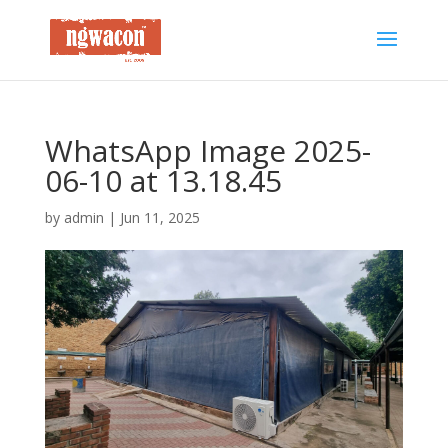
WhatsApp Image 2025-
06-10 at 13.18.45
by
admin
|
Jun 11, 2025