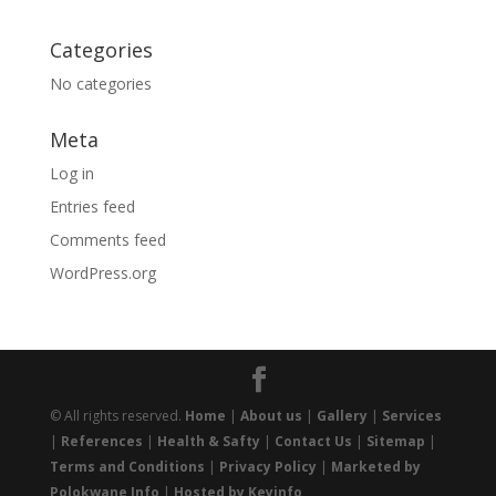
Categories
No categories
Meta
Log in
Entries feed
Comments feed
WordPress.org
© All rights reserved.
Home
|
About us
|
Gallery
|
Services
|
References
|
Health & Safty
|
Contact Us
|
Sitemap
|
Terms and Conditions
|
Privacy Policy
|
Marketed by
Polokwane Info
|
Hosted by Keyinfo