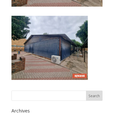
Archives