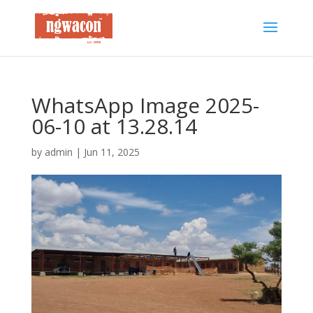
WhatsApp Image 2025-
06-10 at 13.28.14
by
admin
|
Jun 11, 2025