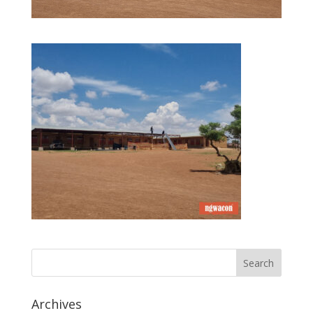
Archives