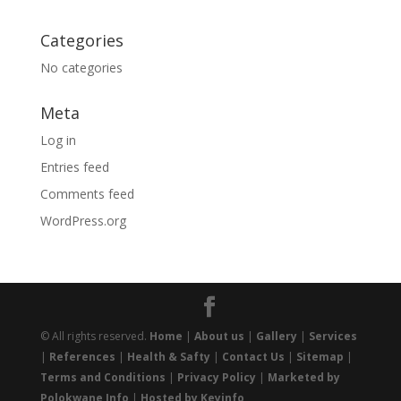
Categories
No categories
Meta
Log in
Entries feed
Comments feed
WordPress.org
© All rights reserved.
Home
|
About us
|
Gallery
|
Services
|
References
|
Health & Safty
|
Contact Us
|
Sitemap
|
Terms and Conditions
|
Privacy Policy
|
Marketed by
Polokwane Info
|
Hosted by Keyinfo