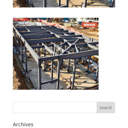
Archives