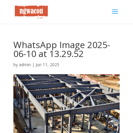
WhatsApp Image 2025-
06-10 at 13.29.52
by
admin
|
Jun 11, 2025