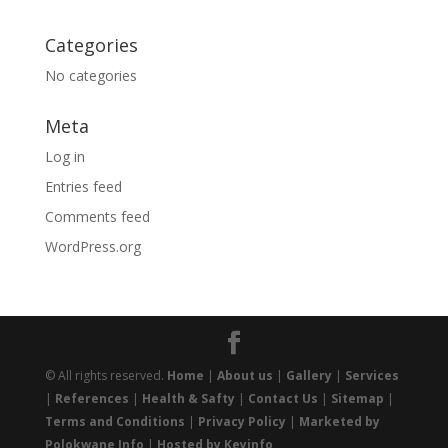
Categories
No categories
Meta
Log in
Entries feed
Comments feed
WordPress.org
© All rights reserved.
Home
|
About us
|
Gallery
|
Services
|
References
|
Health & Safty
|
Contact Us
|
Sitemap
|
Terms and Conditions
|
Privacy Policy
|
Marketed by
Polokwane Info
|
Hosted by Keyinfo