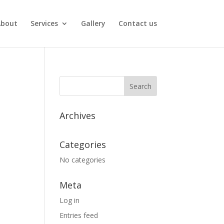
About
Services
Gallery
Contact us
Archives
Categories
No categories
Meta
Log in
Entries feed