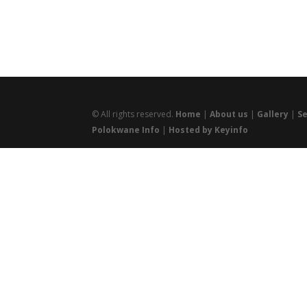
© All rights reserved.
Home
|
About us
|
Gallery
|
Se
Polokwane Info
|
Hosted by Keyinfo