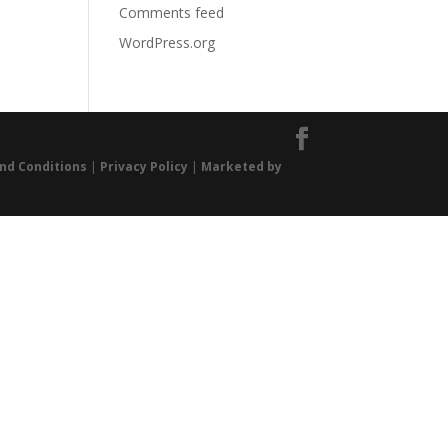
Comments feed
WordPress.org
nd Conditions
|
Privacy Policy
|
Marketed by