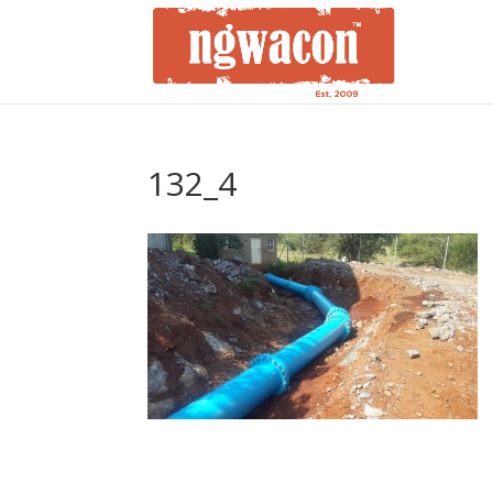
132_4