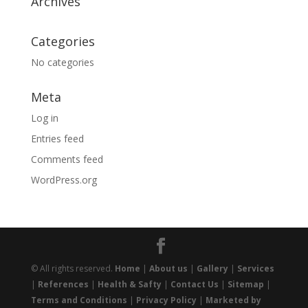
Archives
Categories
No categories
Meta
Log in
Entries feed
Comments feed
WordPress.org
© All rights reserved.
Home
|
About us
|
Gallery
|
Services
|
References
|
Health & Safty
|
Contact Us
|
Sitemap
|
Terms and Conditions
|
Privacy Policy
|
Marketed by