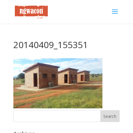
20140409_155351