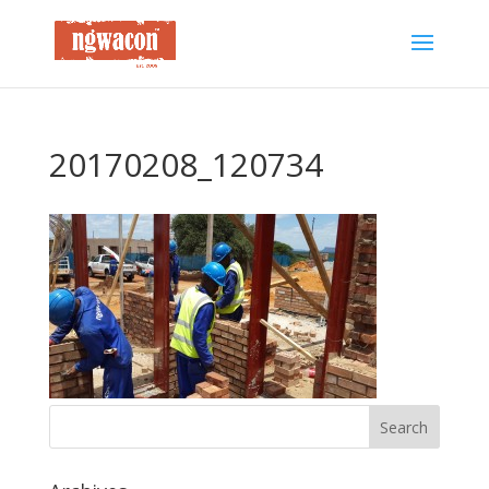
20170208_120734