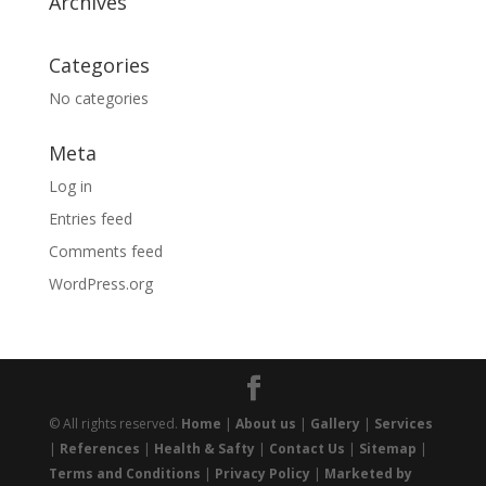
Archives
Categories
No categories
Meta
Log in
Entries feed
Comments feed
WordPress.org
© All rights reserved.
Home
|
About us
|
Gallery
|
Services
|
References
|
Health & Safty
|
Contact Us
|
Sitemap
|
Terms and Conditions
|
Privacy Policy
|
Marketed by