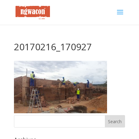
20170216_170927