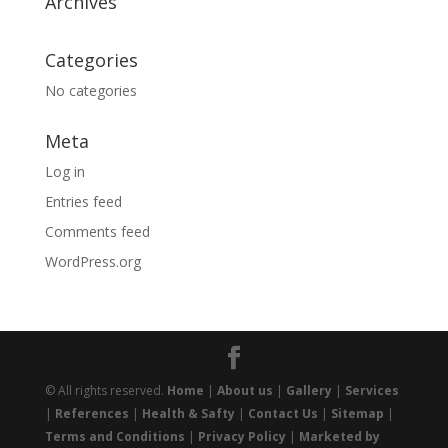
Archives
Categories
No categories
Meta
Log in
Entries feed
Comments feed
WordPress.org
© All rights reserved.
Home
|
About us
|
Gallery
|
Services
|
References
|
Health & Safty
|
Contact Us
|
Sitemap
|
Terms and Conditions
|
Privacy Policy
|
Marketed by