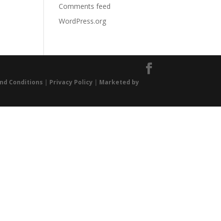
Comments feed
WordPress.org
nd Conditions
|
Privacy Policy
|
Marketed by