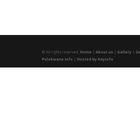
© All rights reserved.
Home
|
About us
|
Gallery
|
Se
Polokwane Info
|
Hosted by Keyinfo