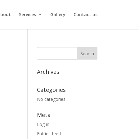
About
Services
Gallery
Contact us
Archives
Categories
No categories
Meta
Log in
Entries feed