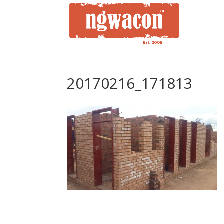
20170216_171813