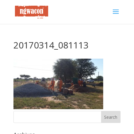
20170314_081113