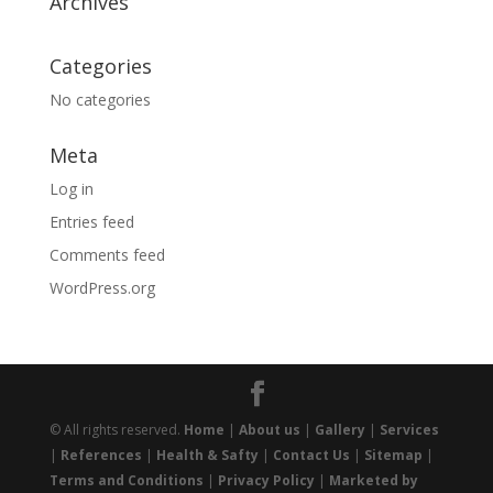
Archives
Categories
No categories
Meta
Log in
Entries feed
Comments feed
WordPress.org
© All rights reserved.
Home
|
About us
|
Gallery
|
Services
|
References
|
Health & Safty
|
Contact Us
|
Sitemap
|
Terms and Conditions
|
Privacy Policy
|
Marketed by