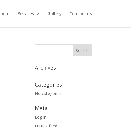
About
Services
Gallery
Contact us
Archives
Categories
No categories
Meta
Log in
Entries feed