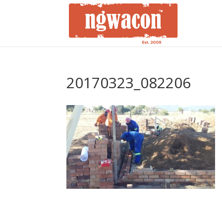
20170323_082206