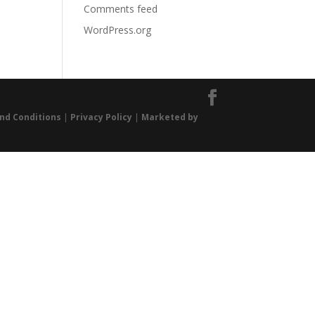
Comments feed
WordPress.org
nd Conditions
|
Privacy Policy
|
Marketed by