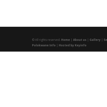
© All rights reserved.
Home
|
About us
|
Gallery
|
Se
Polokwane Info
|
Hosted by Keyinfo