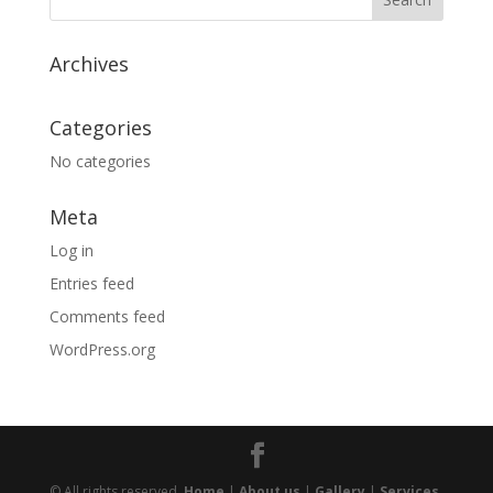
Archives
Categories
No categories
Meta
Log in
Entries feed
Comments feed
WordPress.org
© All rights reserved.
Home
|
About us
|
Gallery
|
Services