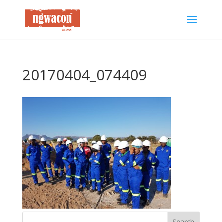
20170404_074409