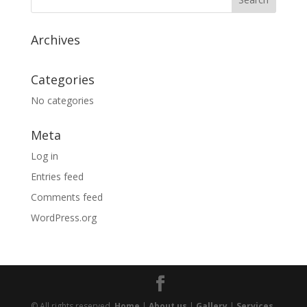
Archives
Categories
No categories
Meta
Log in
Entries feed
Comments feed
WordPress.org
© All rights reserved.
Home
|
About us
|
Gallery
|
Services