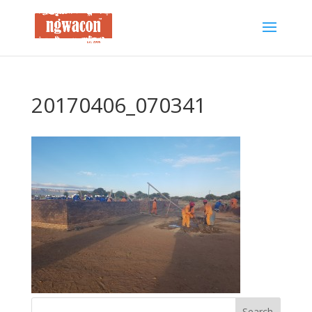
20170406_070341