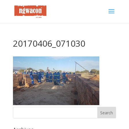
20170406_071030