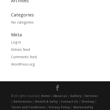
Archives
Categories
No categories
Meta
Log in
Entries feed
Comments feed
WordPress.org
© All rights reserved.
Home
|
About us
|
Gallery
|
Services
|
References
|
Health & Safty
|
Contact Us
|
Sitemap
|
Terms and Conditions
|
Privacy Policy
|
Marketed by