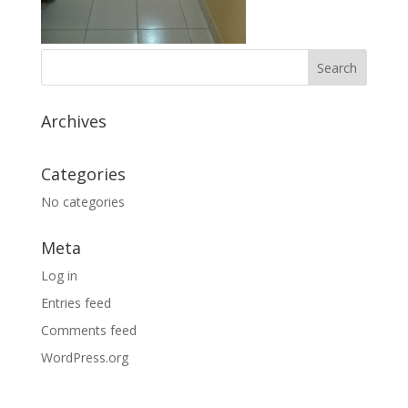
Archives
Categories
No categories
Meta
Log in
Entries feed
Comments feed
WordPress.org