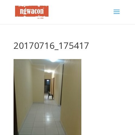
20170716_175417