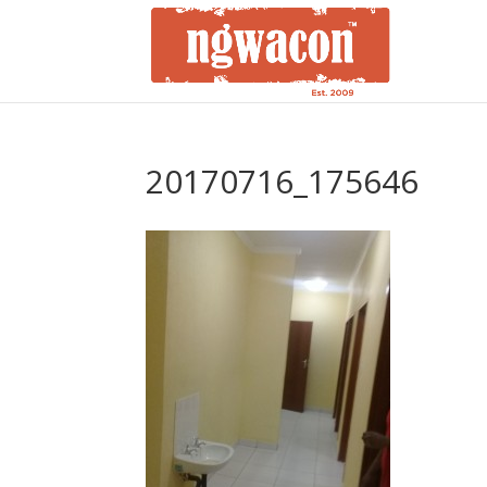
20170716_175646