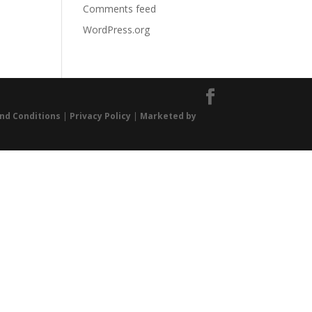
Comments feed
WordPress.org
nd Conditions
|
Privacy Policy
|
Marketed by