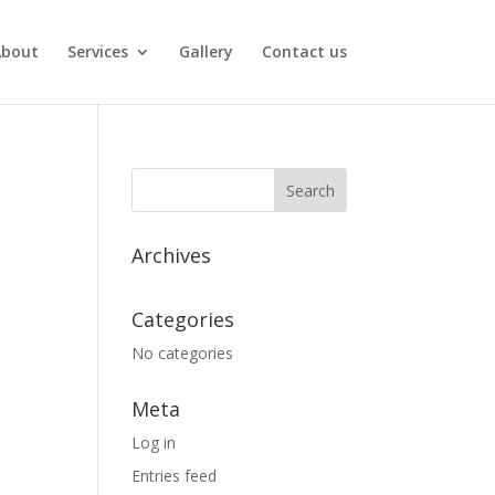
About
Services
Gallery
Contact us
Archives
Categories
No categories
Meta
Log in
Entries feed