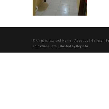
© All rights reserved.
Home
|
About us
|
Gallery
|
Se
Polokwane Info
|
Hosted by Keyinfo