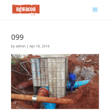
099
by
admin
|
Apr 18, 2016