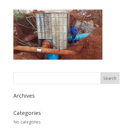
Archives
Categories
No categories