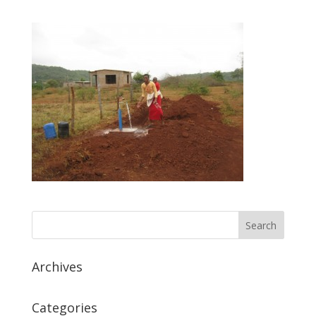
Archives
Categories