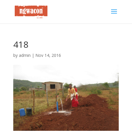
418
by
admin
|
Nov 14, 2016