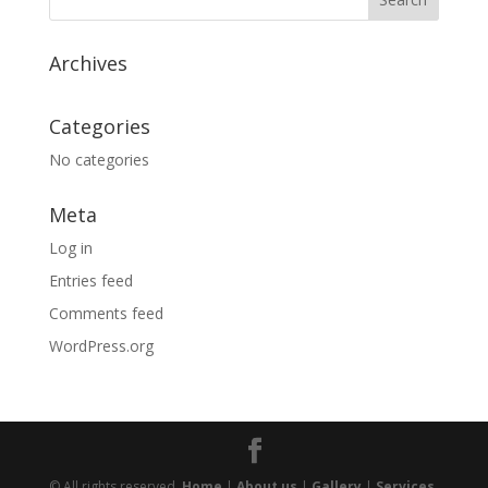
Archives
Categories
No categories
Meta
Log in
Entries feed
Comments feed
WordPress.org
© All rights reserved.
Home
|
About us
|
Gallery
|
Services