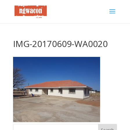
IMG-20170609-WA0020