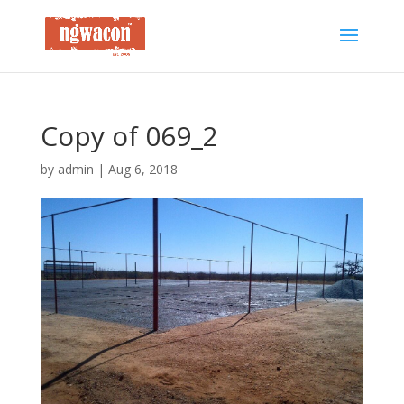
Copy of 069_2
by
admin
|
Aug 6, 2018