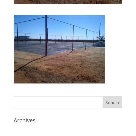
Archives