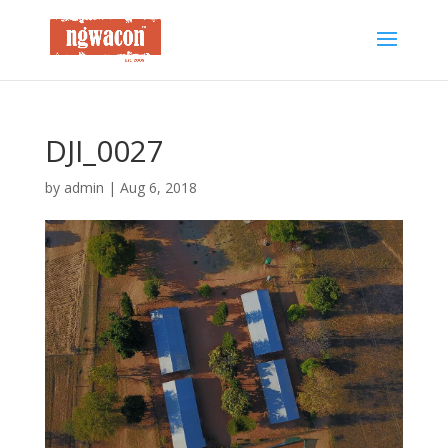
DJI_0027
by
admin
|
Aug 6, 2018