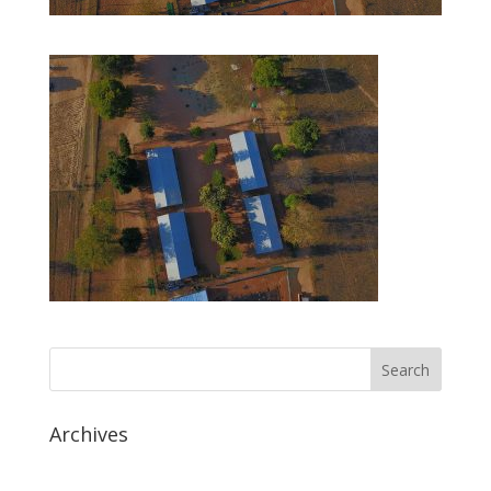
Archives