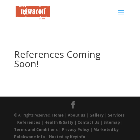
References Coming
Soon!
© All rights reserved.
Home
|
About us
|
Gallery
|
Services
|
References
|
Health & Safty
|
Contact Us
|
Sitemap
|
Terms and Conditions
|
Privacy Policy
|
Marketed by
Polokwane Info
|
Hosted by Keyinfo